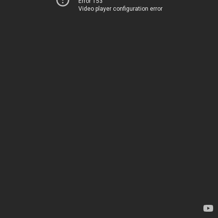
Error 153
Video player configuration error