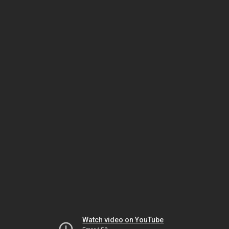
Watch video on YouTube