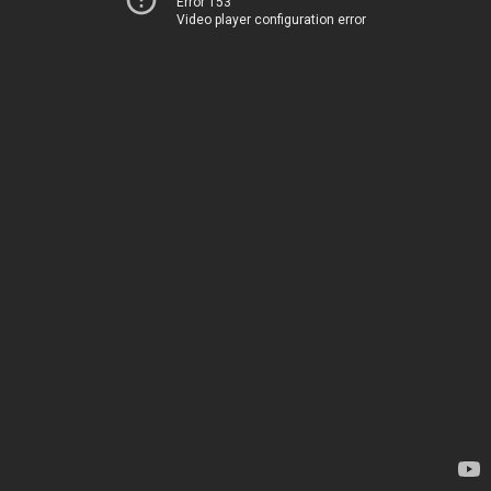
Error 153
Video player configuration error