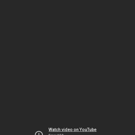
Watch video on YouTube