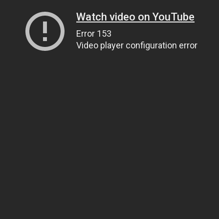
Watch video on YouTube
Error 153
Video player configuration error