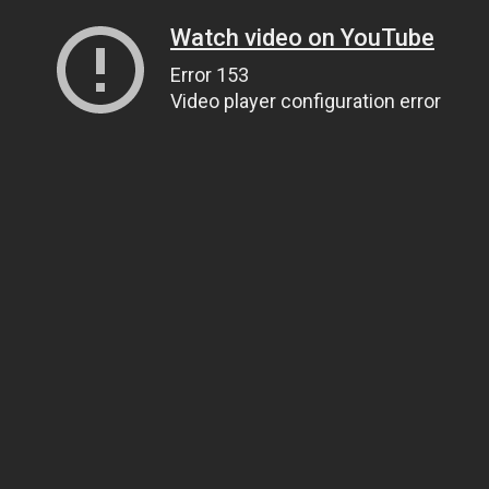
Watch video on YouTube
Error 153
Video player configuration error