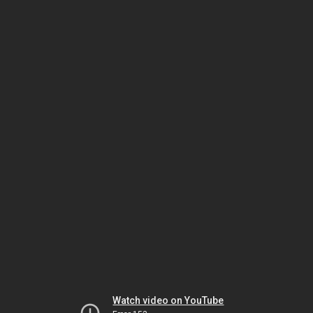
Watch video on YouTube