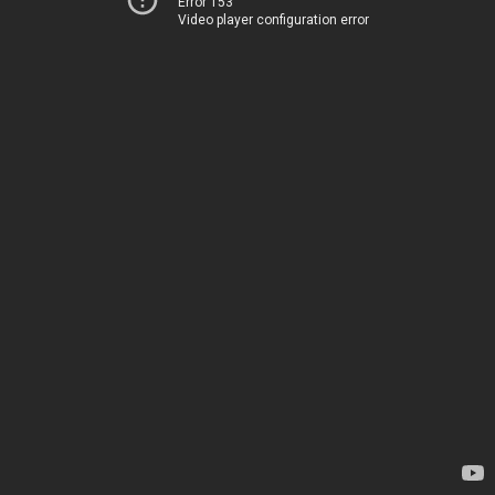
Error 153
Video player configuration error