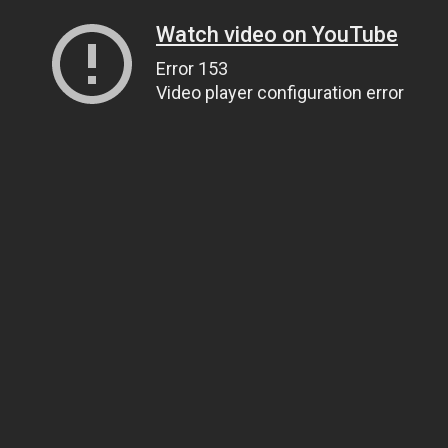
Watch video on YouTube
Error 153
Video player configuration error