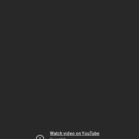
Watch video on YouTube