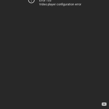
Error 153
Video player configuration error