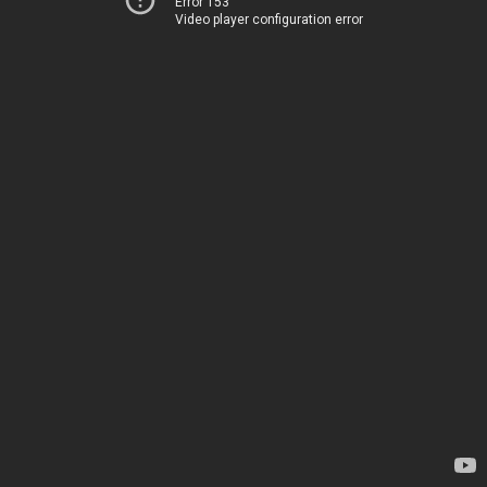
Error 153
Video player configuration error