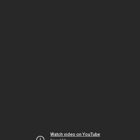
Watch video on YouTube