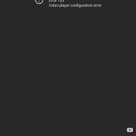
Error 153
Video player configuration error