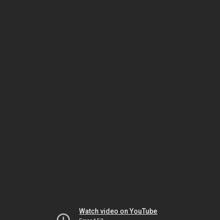
Watch video on YouTube