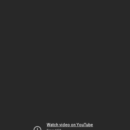
Watch video on YouTube