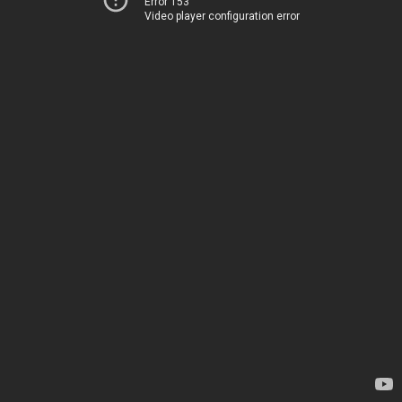
Error 153
Video player configuration error