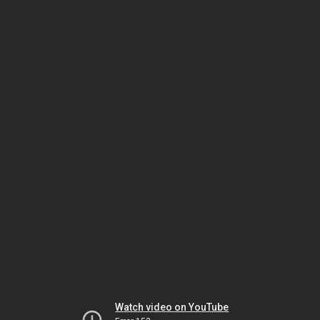
Watch video on YouTube