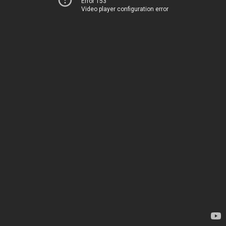
Error 153
Video player configuration error