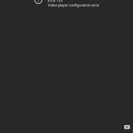
Error 153
Video player configuration error