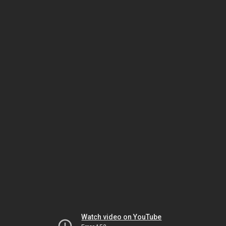
Watch video on YouTube