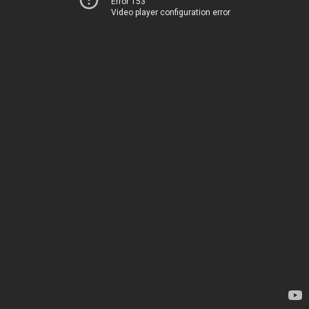
Error 153
Video player configuration error