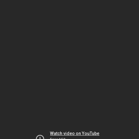
Watch video on YouTube