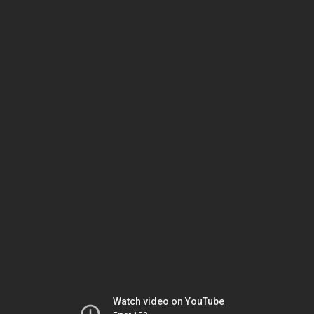
Watch video on YouTube