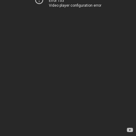
Error 153
Video player configuration error