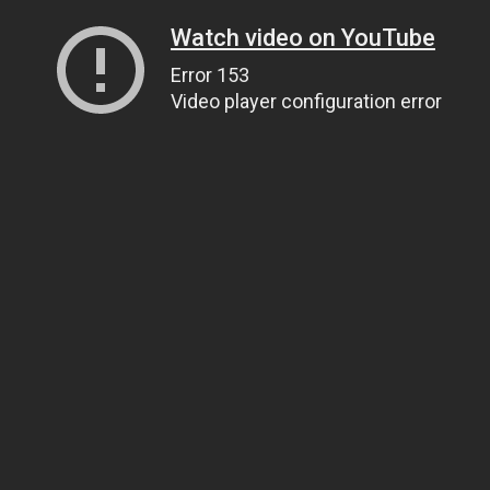
Watch video on YouTube
Error 153
Video player configuration error