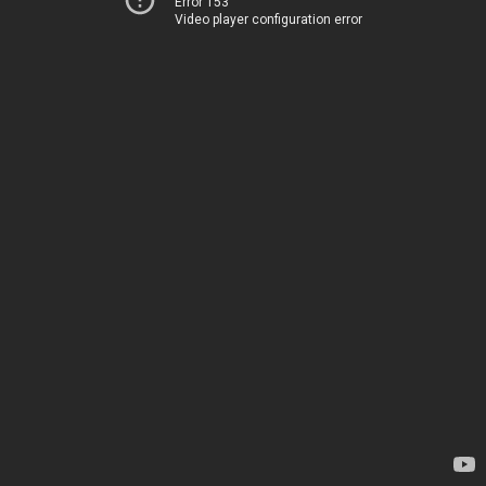
Error 153
Video player configuration error