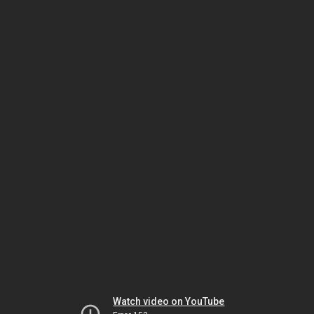
Watch video on YouTube