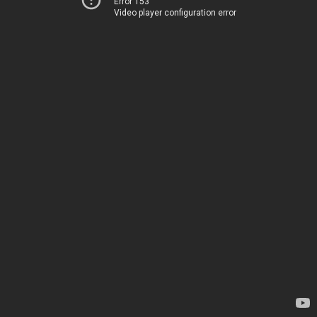
Error 153
Video player configuration error