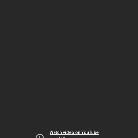
Watch video on YouTube