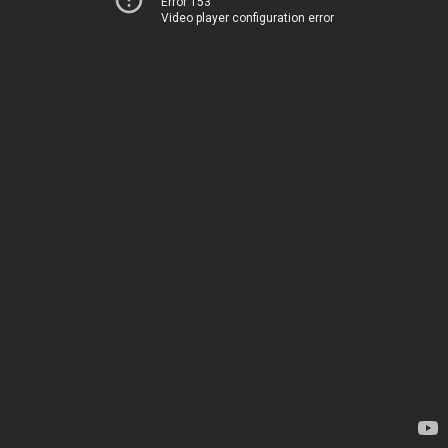
Error 153
Video player configuration error