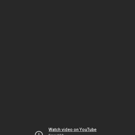
Watch video on YouTube