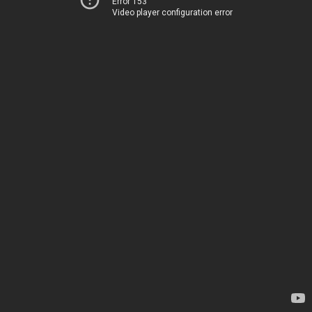
Error 153
Video player configuration error