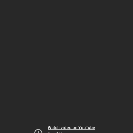
Watch video on YouTube