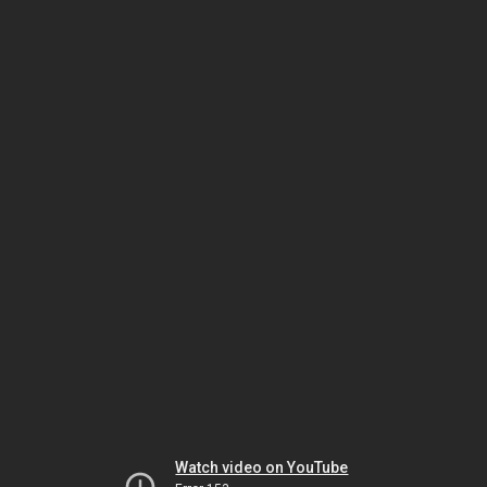
Watch video on YouTube