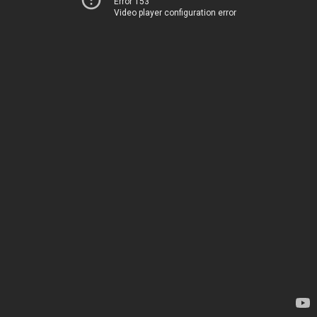
Error 153
Video player configuration error