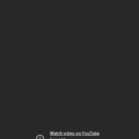
Watch video on YouTube