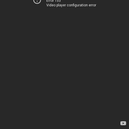
Error 153
Video player configuration error