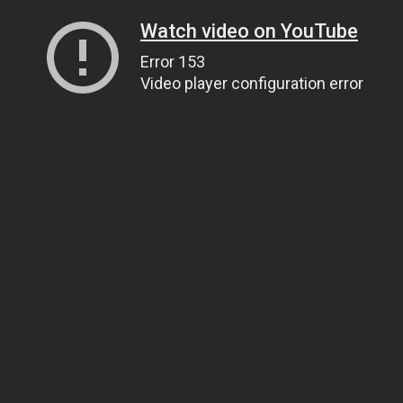
Watch video on YouTube
Error 153
Video player configuration error