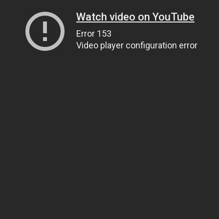
Watch video on YouTube
Error 153
Video player configuration error