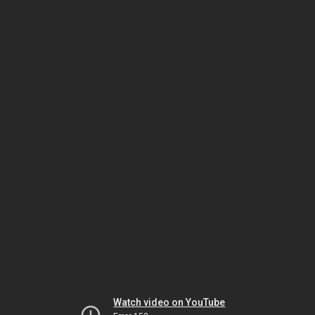
Watch video on YouTube