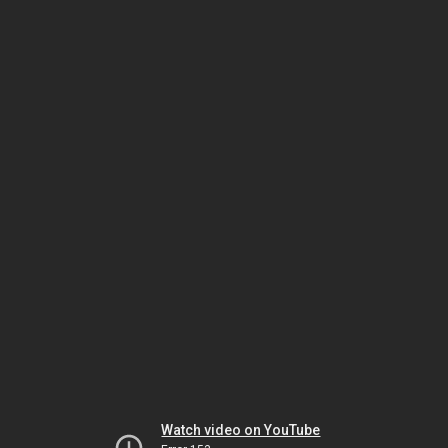
Watch video on YouTube