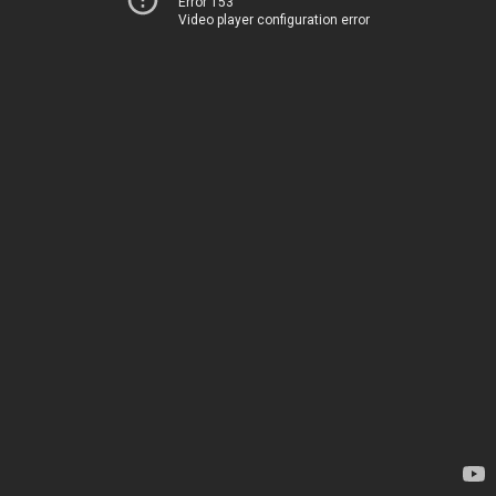
Error 153
Video player configuration error