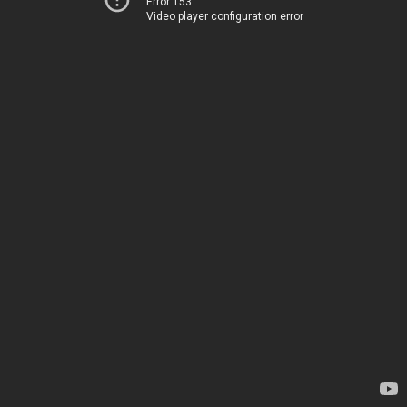
Error 153
Video player configuration error