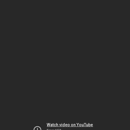
Watch video on YouTube