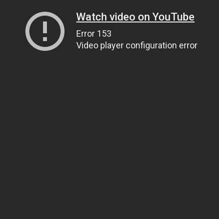
Watch video on YouTube
Error 153
Video player configuration error