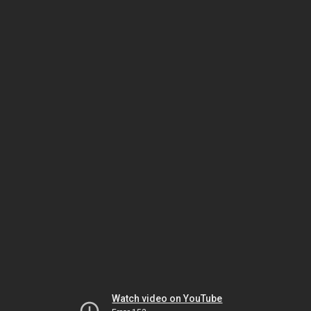
Watch video on YouTube