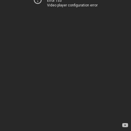
Error 153
Video player configuration error