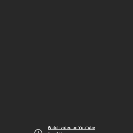
Watch video on YouTube