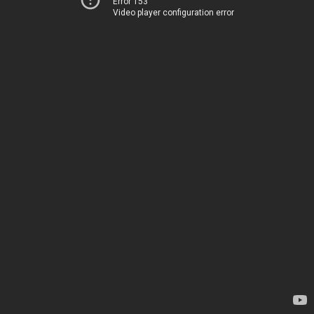
Error 153
Video player configuration error