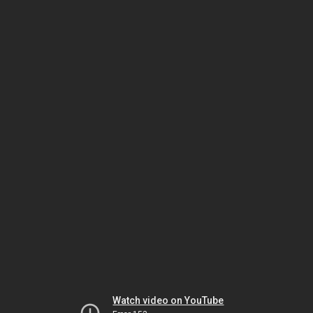
Watch video on YouTube