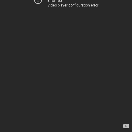
Error 153
Video player configuration error