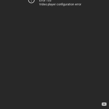
Error 153
Video player configuration error