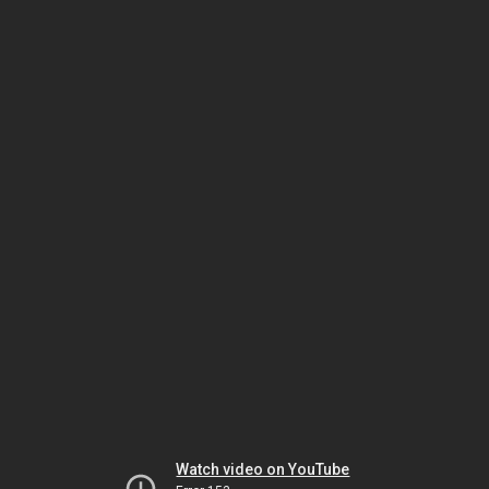
Watch video on YouTube