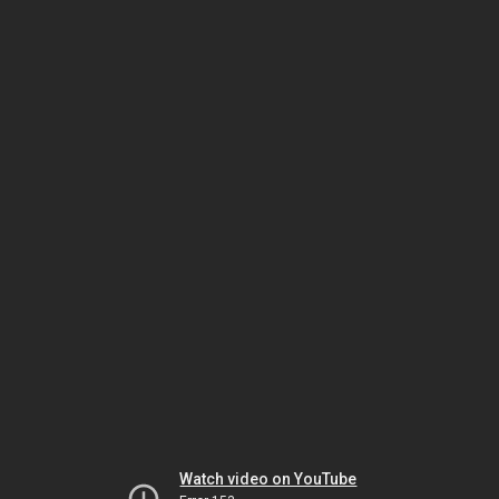
Watch video on YouTube