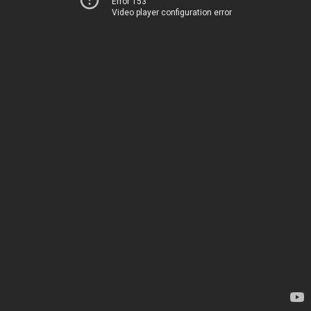
Error 153
Video player configuration error