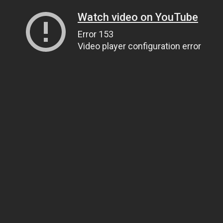
Watch video on YouTube
Error 153
Video player configuration error