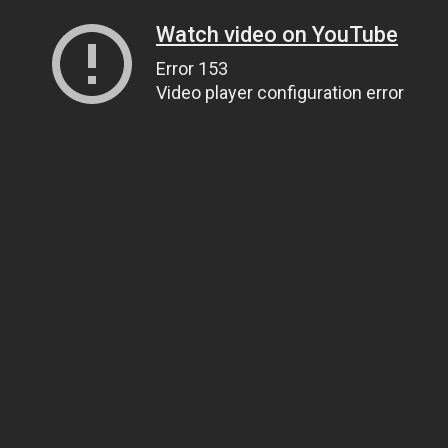
Watch video on YouTube
Error 153
Video player configuration error