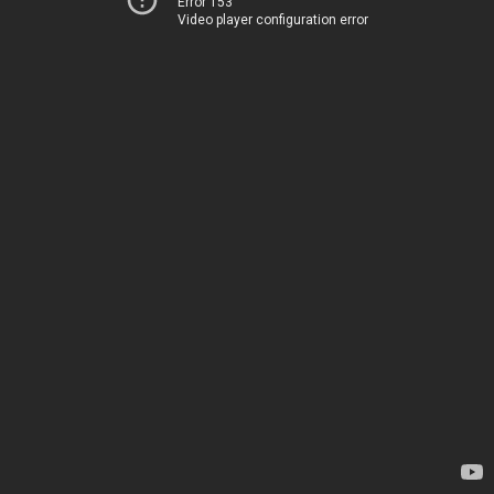
Error 153
Video player configuration error