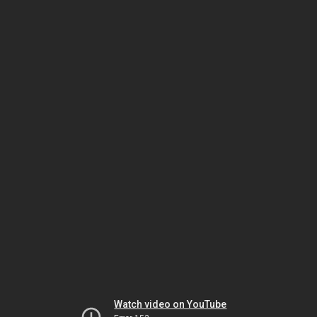
Watch video on YouTube