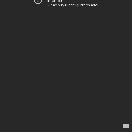
Error 153
Video player configuration error