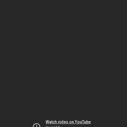
Watch video on YouTube