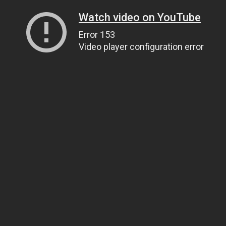
Watch video on YouTube
Error 153
Video player configuration error