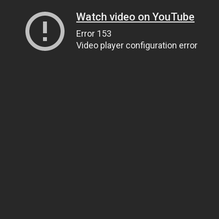
Watch video on YouTube
Error 153
Video player configuration error