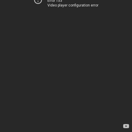
Error 153
Video player configuration error