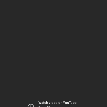
Watch video on YouTube