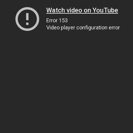
Watch video on YouTube
Error 153
Video player configuration error