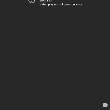
Error 153
Video player configuration error