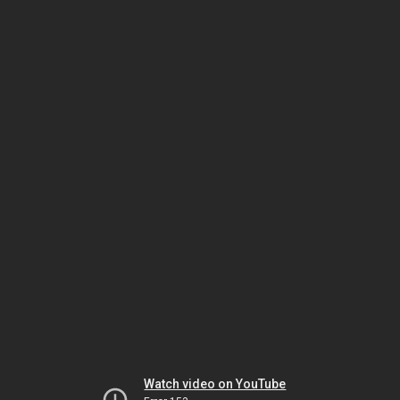
Watch video on YouTube