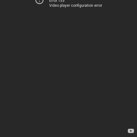
Error 153
Video player configuration error