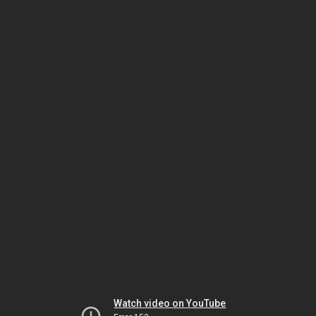
Watch video on YouTube