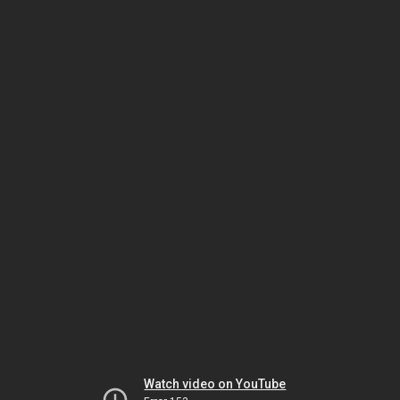
Watch video on YouTube