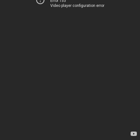
Error 153
Video player configuration error