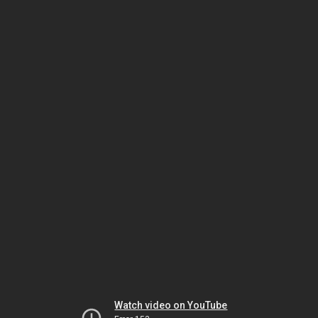
Watch video on YouTube