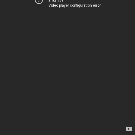
Error 153
Video player configuration error