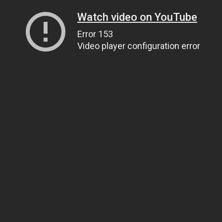
Watch video on YouTube
Error 153
Video player configuration error