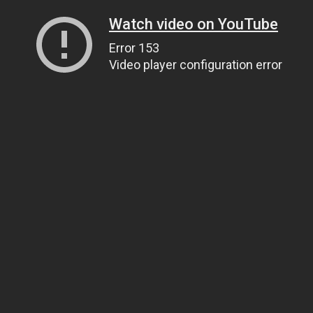
Watch video on YouTube
Error 153
Video player configuration error