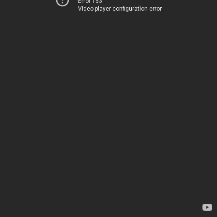
Error 153
Video player configuration error