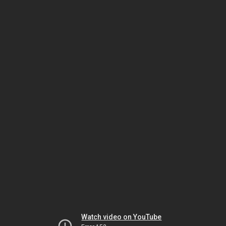
Watch video on YouTube