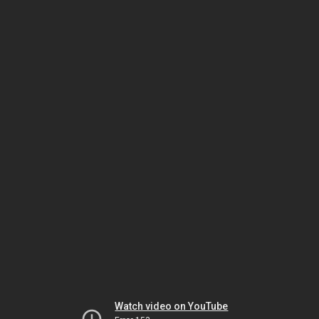
Watch video on YouTube