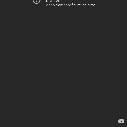
Error 153
Video player configuration error