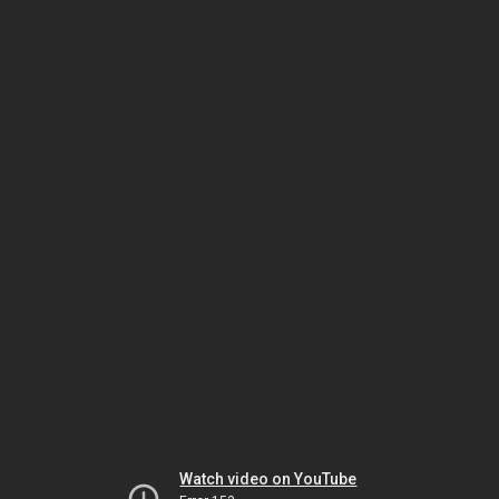
Watch video on YouTube