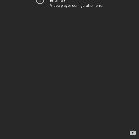
Error 153
Video player configuration error