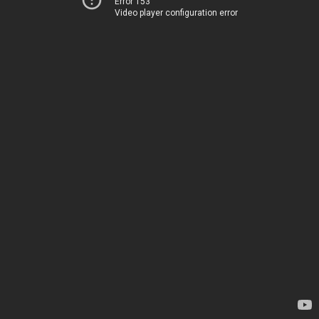
Error 153
Video player configuration error