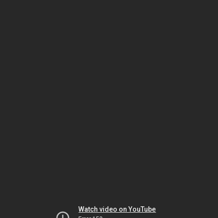
Watch video on YouTube